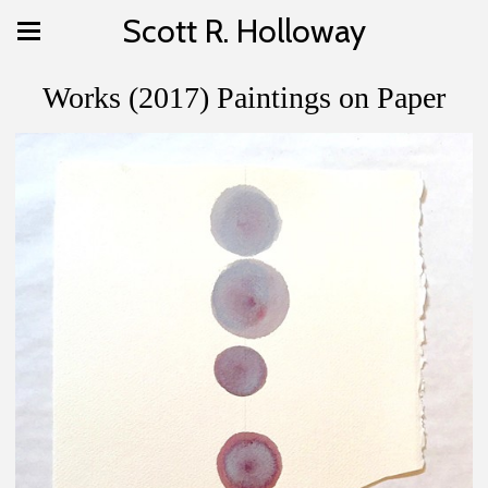
Scott R. Holloway
Works (2017) Paintings on Paper