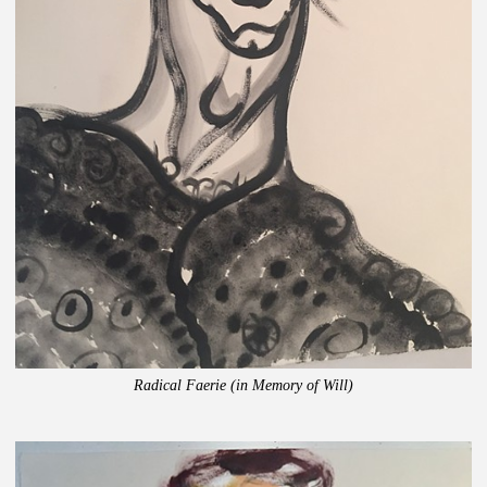
Radical Faerie (in Memory of Will)