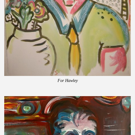
For Hawley