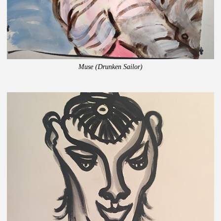
Muse (Drunken Sailor)