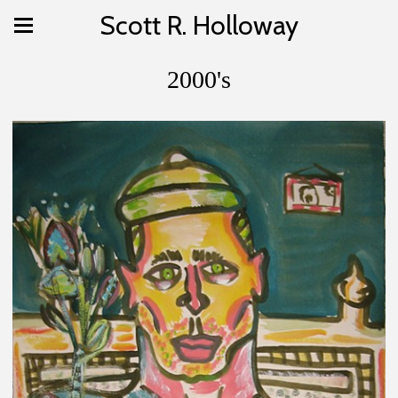
Scott R. Holloway
2000's