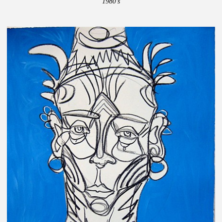
1980's