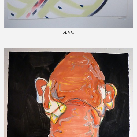
2010's