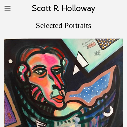
Scott R. Holloway
Selected Portraits