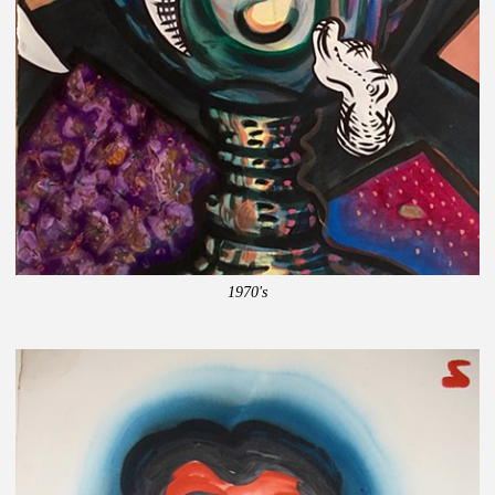
1970's