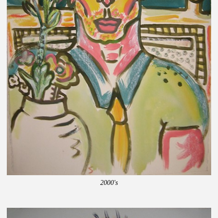
2000's