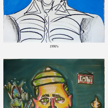
1990's