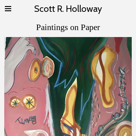
Scott R. Holloway
Paintings on Paper