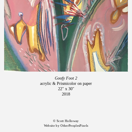
Goofy Foot 2
acrylic & Prismicolor on paper
22" x 30"
2018
© Scott Holloway
Website by OtherPeoplesPixels