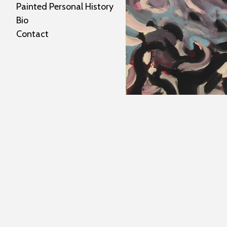
Painted Personal History
Bio
Contact