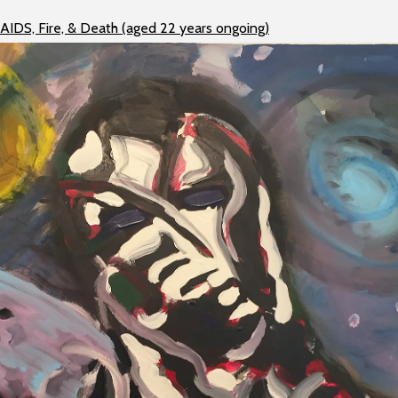
 AIDS, Fire, & Death (aged 22 years ongoing)