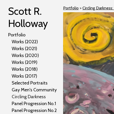
Scott R.
Portfolio
>
Circling Darkness:
Holloway
Portfolio
Works (2022)
Works (2021)
Works (2020)
Works (2019)
Works (2018)
Works (2017)
Selected Portraits
Gay Men's Community
Circling Darkness
Panel Progression No.1
Panel Progression No.2