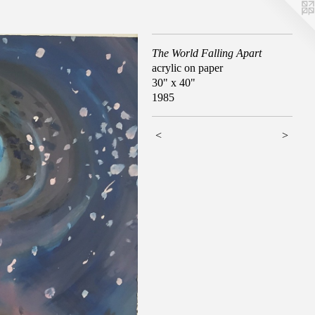
The World Falling Apart
acrylic on paper
30" x 40"
1985
<
>